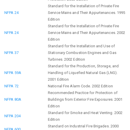
Standard for the Installation of Private Fire
NFPA 24
Service Mains and Their Appurtenances. 1995
Edition
Standard for the Installation of Private Fire
NFPA 24
Service Mains and Their Appurtenances. 2002
Edition
Standard for the Installation and Use of
NFPA 37
Stationary Combustion Engines and Gas
Turbines. 2002 Edition
Standard for the Production, Storage, and
NFPA 59A
Handling of Liquefied Natural Gas (LNG).
2001 Edition
NFPA 72
National Fire Alarm Code. 2002 Edition
Recommended Practice for Protection of
NFPA 80A
Buildings from Exterior Fire Exposures. 2001
Edition
Standard for Smoke and Heat Venting. 2002
NFPA 204
Edition
Standard on Industrial Fire Brigades. 2000
NFPA 600