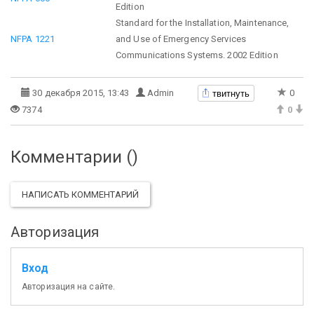
Edition
Standard for the Installation, Maintenance,
NFPA 1221
and Use of Emergency Services
Communications Systems. 2002 Edition
твитнуть
30 декабря 2015, 13:43
Admin
0
7374
0
Комментарии (
)
НАПИСАТЬ КОММЕНТАРИЙ
Авторизация
Вход
Авторизация на сайте.