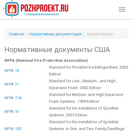
Toggl
naviga
Главная
Нормативная документация
Нормативные
документы США
Нормативные документы США
NFPA (National Fire Protection Association)
Standard for Portable Fire Extinguishers. 2002
NFPA 10
Edition
Standard for Low-, Medium-, and High-
NFPA 11
Expansion Foam. 2002 Edition
Standard for Medium- and High-Expansion
NFPA 11A
Foam Systems . 1999 Edition
Standard for the Installation of Sprinkler
NFPA 13
Systems. 2007 Edition
Standard for the Installation of Sprinkler
NFPA 13D
Systems in One- and Two-Family Dwellings