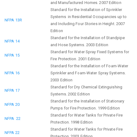
and Manufactured Homes. 2007 Edition
Standard for the Installation of Sprinkler
Systems in Residential Occupancies up to
NFPA 13R
and Including Four Stories in Height. 2007
Edition
Standard for the Installation of Standpipe
NFPA 14
and Hose Systems. 2003 Edition
Standard for Water Spray Fixed Systems for
NFPA 15
Fire Protection. 2001 Edition
Standard for the Installation of Foam-Water
NFPA 16
Sprinkler and Foam-Water Spray Systems.
2003 Edition
Standard for Dry Chemical Extinguishing
NFPA 17
Systems. 2002 Edition
Standard for the Installation of Stationary
NFPA 20
Pumps for Fire Protection. 1999 Edition
Standard for Water Tanks for Private Fire
NFPA 22
Protection. 1998 Edition
Standard for Water Tanks for Private Fire
NFPA 22
Protection. 2003 Edition